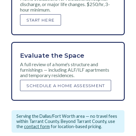
discharge, or major life changes. $250/hr, 3-
hour minimum.
START HERE
Evaluate the Space
A full review of a home's structure and
furnishings — including ALF/ILF apartments
and temporary residences.
SCHEDULE A HOME ASSESSMENT
Serving the Dallas/Fort Worth area — no travel fees
within Tarrant County. Beyond Tarrant County, use
the
contact form
for location-based pricing.