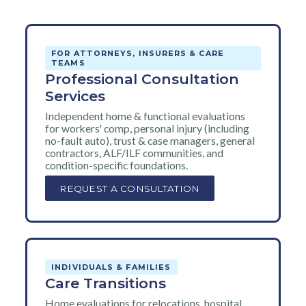
FOR ATTORNEYS, INSURERS & CARE
TEAMS
Professional Consultation
Services
Independent home & functional evaluations
for workers' comp, personal injury (including
no-fault auto), trust & case managers, general
contractors, ALF/ILF communities, and
condition-specific foundations.
REQUEST A CONSULTATION
INDIVIDUALS & FAMILIES
Care Transitions
Home evaluations for relocations, hospital