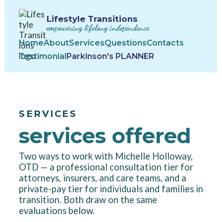
Lifestyle Transitions
empowering lifelong independence
Home
About
Services
Questions
Contacts
Testimonial
Parkinson's PLANNER
SERVICES
services offered
Two ways to work with Michelle Holloway,
OTD — a professional consultation tier for
attorneys, insurers, and care teams, and a
private-pay tier for individuals and families in
transition. Both draw on the same
evaluations below.