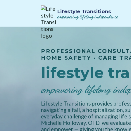
Lifestyle Transitions
empowering lifelong independence
PROFESSIONAL CONSULT
HOME SAFETY · CARE TR
lifestyle tr
empowering lifelong inde
Lifestyle Transitions provides profess
navigating a fall, a hospitalization, s
everyday challenge of managing life s
Michelle Holloway, OTD, we evaluate,
and empower — giving you the knowled