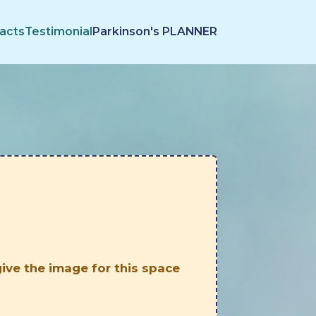
acts
Testimonial
Parkinson's PLANNER
 give the image for this space