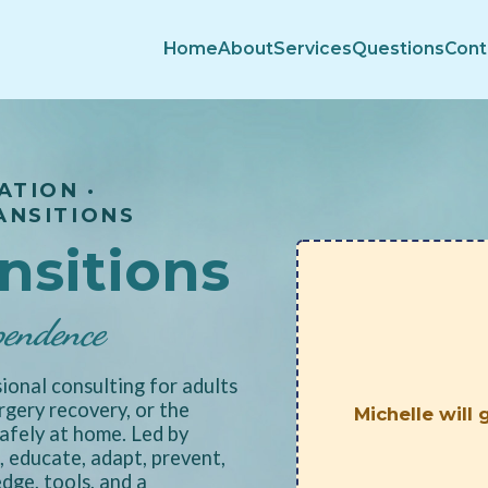
Home
About
Services
Questions
Cont
ATION ·
ANSITIONS
ansitions
pendence
ional consulting for adults
urgery recovery, or the
Michelle will
afely at home. Led by
 educate, adapt, prevent,
ge, tools, and a