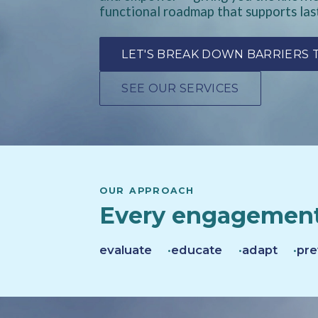
functional roadmap that supports las
LET'S BREAK DOWN BARRIERS
SEE OUR SERVICES
OUR APPROACH
Every engagement
evaluate
educate
adapt
pre