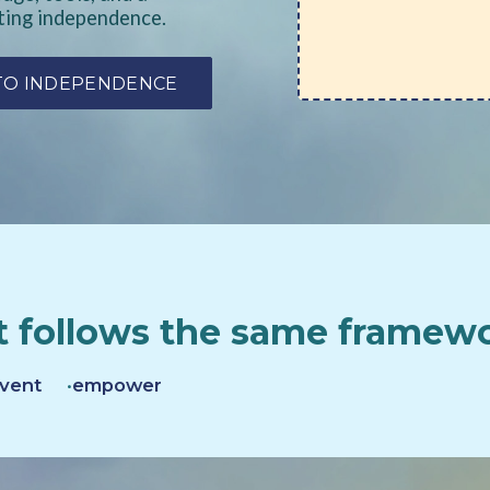
ting independence.
 TO INDEPENDENCE
 follows the same framew
vent
empower