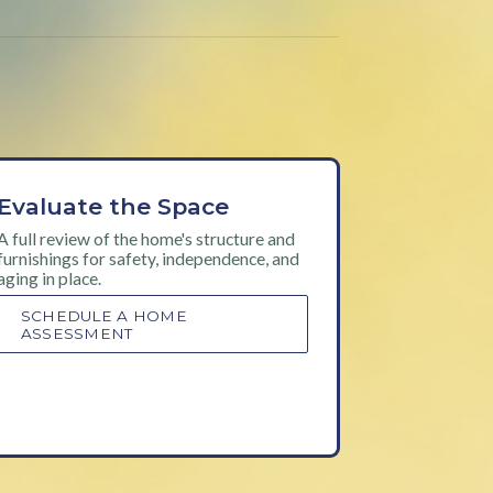
Evaluate the Space
A full review of the home's structure and
furnishings for safety, independence, and
aging in place.
SCHEDULE A HOME
ASSESSMENT