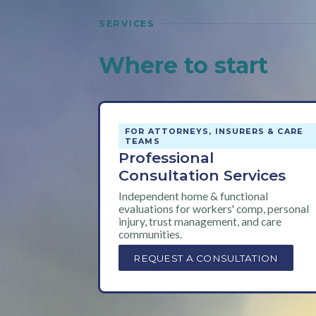
SERVICES
Where to start
FOR ATTORNEYS, INSURERS & CARE
TEAMS
Professional
Consultation Services
Independent home & functional
evaluations for workers' comp, personal
injury, trust management, and care
communities.
REQUEST A CONSULTATION