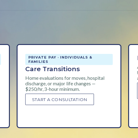
PRIVATE PAY · INDIVIDUALS &
FAMILIES
Care Transitions
Home evaluations for moves, hospital
discharge, or major life changes —
$250/hr, 3-hour minimum.
START A CONSULTATION